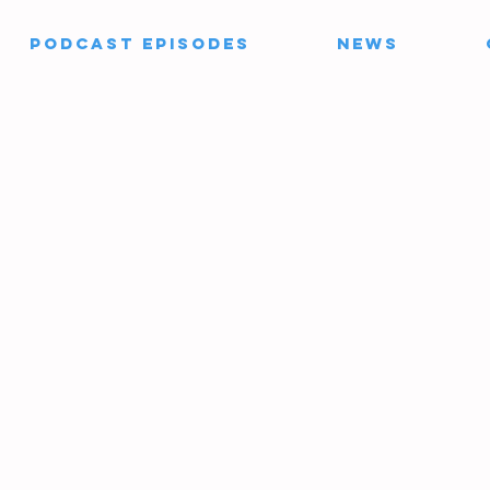
PODCAST EPISODES
News