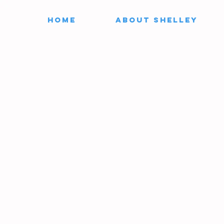
HOME
ABOUT SHELLEY