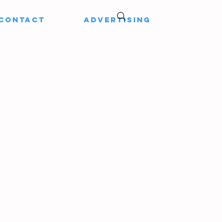
CONTACT
ADVERTISING