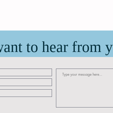
ant to hear from 