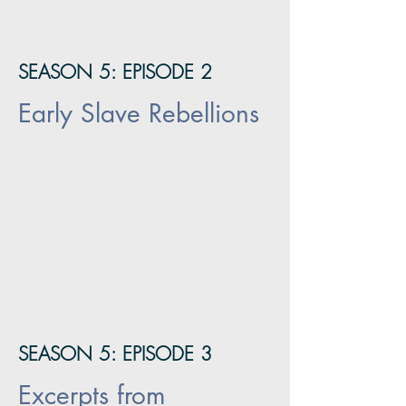
SEASON 5: EPISODE 2
Early Slave Rebellions
SEASON 5: EPISODE 3
Excerpts from