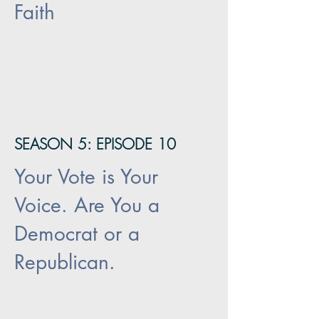
Faith
SEASON 5: EPISODE 10
Your Vote is Your
Voice. Are You a
Democrat or a
Republican.