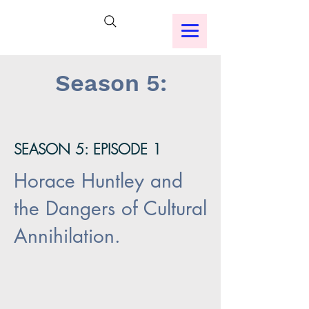
Season 5:
SEASON 5: EPISODE 1
Horace Huntley and
the Dangers of Cultural
Annihilation.