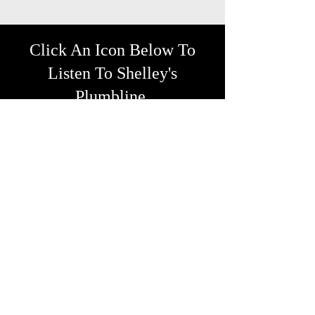
Click An Icon Below To
Listen To Shelley's
Plumbline