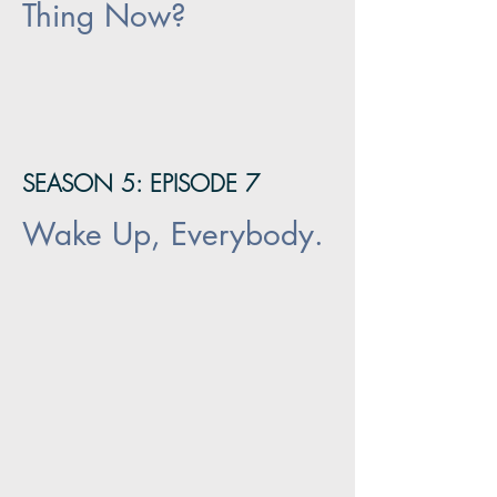
Thing Now?
SEASON 5: EPISODE 7
Wake Up, Everybody.