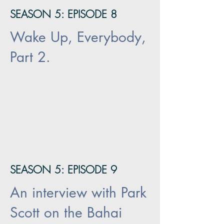
SEASON 5: EPISODE 8
Wake Up, Everybody,
Part 2.
SEASON 5: EPISODE 9
An interview with Park
Scott on the Bahai