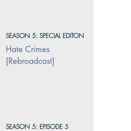
SEASON 5: SPECIAL EDITON
Hate Crimes
[Rebroadcast]
SEASON 5: EPISODE 5