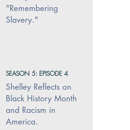
"Remembering
Slavery."
SEASON 5: EPISODE 4
Shelley Reflects on
Black History Month
and Racism in
America.