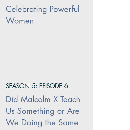
Celebrating Powerful
Women
SEASON 5: EPISODE 6
Did Malcolm X Teach
Us Something or Are
We Doing the Same