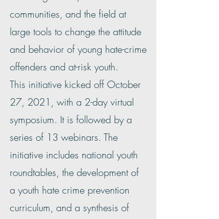
communities, and the field at
large tools to change the attitude
and behavior of young hate-crime
offenders and at-risk youth.
This initiative kicked off October
27, 2021, with a 2-day virtual
symposium. It is followed by a
series of 13 webinars. The
initiative includes national youth
roundtables, the development of
a youth hate crime prevention
curriculum, and a synthesis of