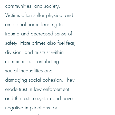
communities, and society.
Victims often suffer physical and
emotional harm, leading to
trauma and decreased sense of
safety. Hate crimes also fuel fear,
division, and mistrust within
communities, contributing to
social inequalities and
damaging social cohesion. They
erode trust in law enforcement
and the justice system and have
negative implications for