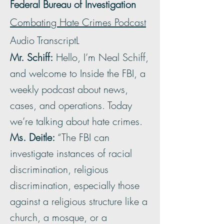
Federal Bureau of Investigation
Combating Hate Crimes Podcast
Audio TranscriptL
Mr. Schiff:
Hello, I’m Neal Schiff,
and welcome to Inside the FBI, a
weekly podcast about news,
cases, and operations. Today
we’re talking about hate crimes.
Ms. Deitle:
“The FBI can
investigate instances of racial
discrimination, religious
discrimination, especially those
against a religious structure like a
church, a mosque, or a