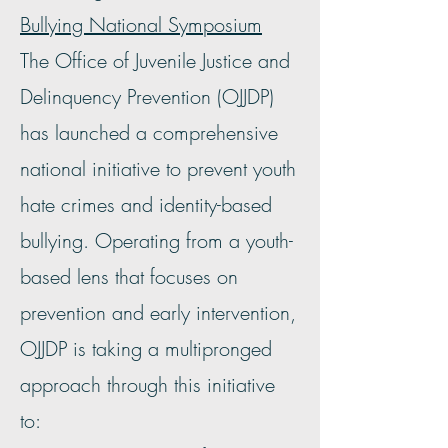
Bullying National Symposium
The Office of Juvenile Justice and
Delinquency Prevention (OJJDP)
has launched a comprehensive
national initiative to prevent youth
hate crimes and identity-based
bullying. Operating from a youth-
based lens that focuses on
prevention and early intervention,
OJJDP is taking a multipronged
approach through this initiative
to: