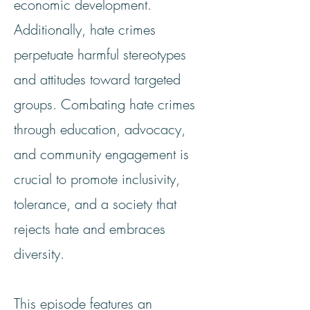
economic development.
Additionally, hate crimes
perpetuate harmful stereotypes
and attitudes toward targeted
groups. Combating hate crimes
through education, advocacy,
and community engagement is
crucial to promote inclusivity,
tolerance, and a society that
rejects hate and embraces
diversity.
This episode features an