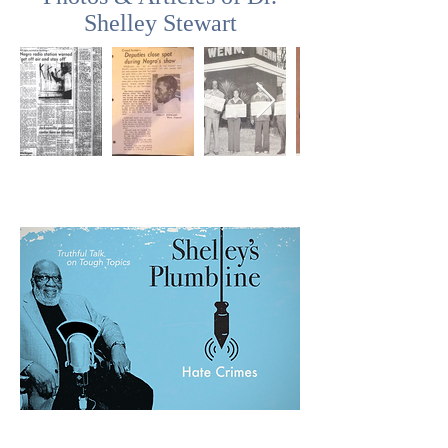
Shelley Stewart