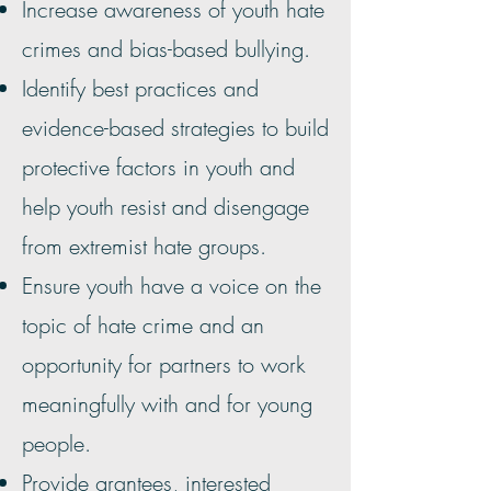
Increase awareness of youth hate
crimes and bias-based bullying.
Identify best practices and
evidence-based strategies to build
protective factors in youth and
help youth resist and disengage
from extremist hate groups.
Ensure youth have a voice on the
topic of hate crime and an
opportunity for partners to work
meaningfully with and for young
people.
Provide grantees, interested