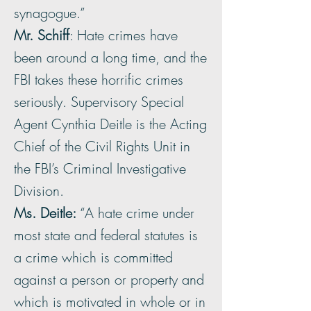
synagogue.”
Mr. Schiff
: Hate crimes have
been around a long time, and the
FBI takes these horrific crimes
seriously. Supervisory Special
Agent Cynthia Deitle is the Acting
Chief of the Civil Rights Unit in
the FBI’s Criminal Investigative
Division.
Ms. Deitle:
“A hate crime under
most state and federal statutes is
a crime which is committed
against a person or property and
which is motivated in whole or in