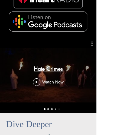
Hate Crimes
Watch Now
Dive Deeper