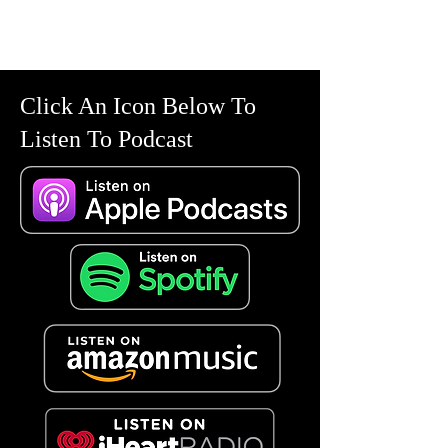
Click An Icon Below To
Listen To Podcast