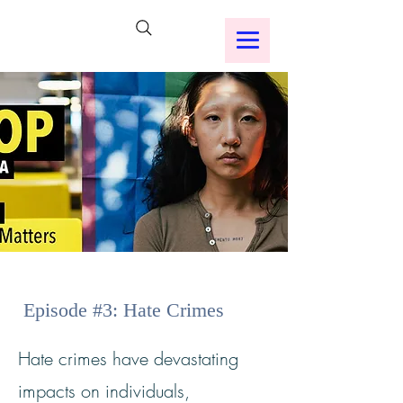
Episode #3: Hate Crimes
Hate crimes have devastating
impacts on individuals,