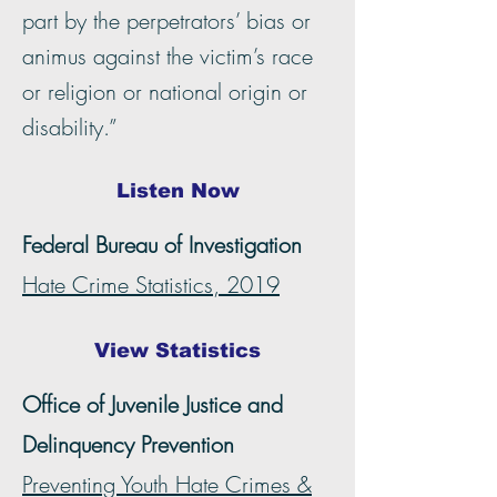
part by the perpetrators’ bias or
animus against the victim’s race
or religion or national origin or
disability.”
Listen Now
Federal Bureau of Investigation
Hate Crime Statistics, 2019
View Statistics
Office of Juvenile Justice and
Delinquency Prevention
Preventing Youth Hate Crimes &