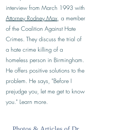
interview from March 1993 with
Attorney Rodney Max
, a member
of the Coalition Against Hate
Crimes. They discuss the trial of
a hate crime killing of a
homeless person in Birmingham.
He offers positive solutions to the
problem. He says, "Before I
prejudge you, let me get to know
you." Learn more.
Photos & Articles of Dr.