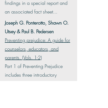
findings in a special report and
an associated fact sheet...
Joseph G. Ponterotto, Shawn O.
Utsey & Paul B. Pedersen
Preventing prejudice: A guide for
counselors, educators, and
parents. (Vols. 1-2)
Part 1 of Preventing Prejudice
includes three introductory
chapters that serve to define
prejudice and racism, review
important historical perspectives