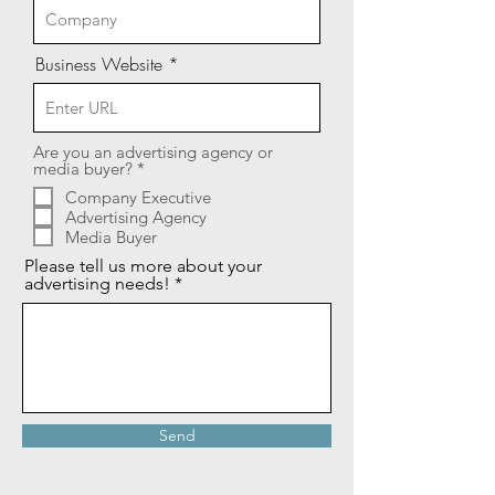
Business Website
Are you an advertising agency or
R
media buyer?
*
e
Company Executive
q
Advertising Agency
u
i
Media Buyer
r
Please tell us more about your
e
advertising needs!
d
Send