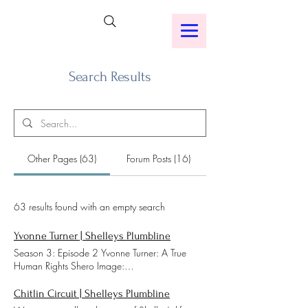
Search Results
Other Pages (63)
Forum Posts (16)
63 results found with an empty search
Yvonne Turner | Shelleys Plumbline
Season 3: Episode 2 Yvonne Turner: A True
Human Rights Shero Image:
https://www.wvtm13.com/article/civil-rights-
foot-soldier-yvonne-turner-dies/3833126 Click
Chitlin Circuit | Shelleys Plumbline
An Icon Below To Listen To Shelley's Plumbline